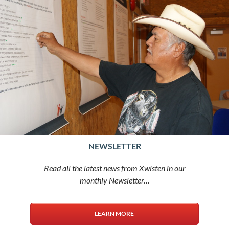
NEWSLETTER
Read all the latest news from Xwísten in our
monthly Newsletter…
LEARN MORE