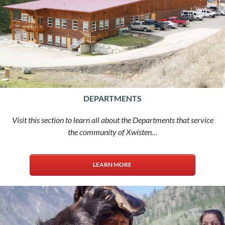
DEPARTMENTS
Visit this section to learn all about the Departments that service
the community of Xwísten…
LEARN MORE