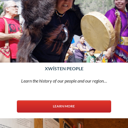
XWÍSTEN PEOPLE
Learn the history of our people and our region…
LEARN MORE