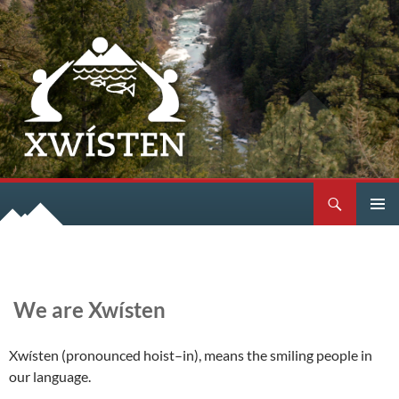
Search
SKIP
PRIMAR
TO
MENU
CONTENT
We are Xwísten
Xwísten (pronounced hoist–in), means the smiling people in
our language.