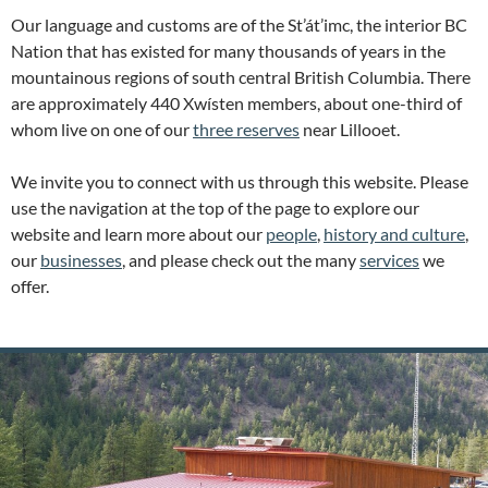
Our language and customs are of the St’át’imc, the interior BC
Nation that has existed for many thousands of years in the
mountainous regions of south central British Columbia. There
are approximately 440 Xwísten members, about one-third of
whom live on one of our
three reserves
near Lillooet.
We invite you to connect with us through this website. Please
use the navigation at the top of the page to explore our
website and learn more about our
people
,
history and culture
,
our
businesses
, and please check out the many
services
we
offer.